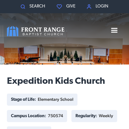
SEARCH
GIVE
LOGIN
Expedition Kids Church
Elementary School
Stage of Life:
750574
Weekly
Campus Location:
Regularity: