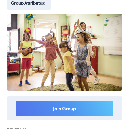
Group Attributes:
Join Group