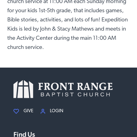
church service at 11:00 AM each Sunday morning
for your kids 1st-5th grade, that includes games,
Bible stories, activities, and lots of fun! Expedition
Kids is led by John & Stacy Mathews and meets in
the Activity Center during the main 11:00 AM
church service.
GIVE
LOGIN
Find Us