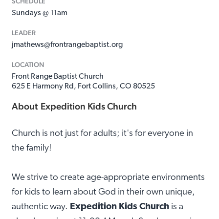
SCHEDULE
Sundays @ 11am
LEADER
jmathews@frontrangebaptist.org
LOCATION
Front Range Baptist Church
625 E Harmony Rd, Fort Collins, CO 80525
About
Expedition Kids Church
Church is not just for adults; it's for everyone in
the family!
We strive to create age-appropriate environments
for kids to learn about God in their own unique,
authentic way.
Expedition Kids Church
is a