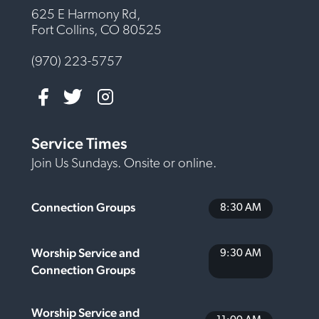
625 E Harmony Rd,
Fort Collins, CO 80525
(970) 223-5757
Service Times
Join Us Sundays. Onsite or online.
Connection Groups
8:30 AM
Worship Service and
9:30 AM
Connection Groups
Worship Service and